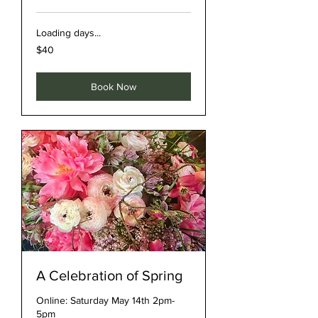
Loading days...
40
$40
US
dollars
Book Now
A Celebration of Spring
Online: Saturday May 14th 2pm-
5pm