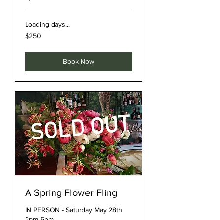
Loading days...
250
$250
US
dollars
Book Now
A Spring Flower Fling
IN PERSON - Saturday May 28th
2pm-5pm