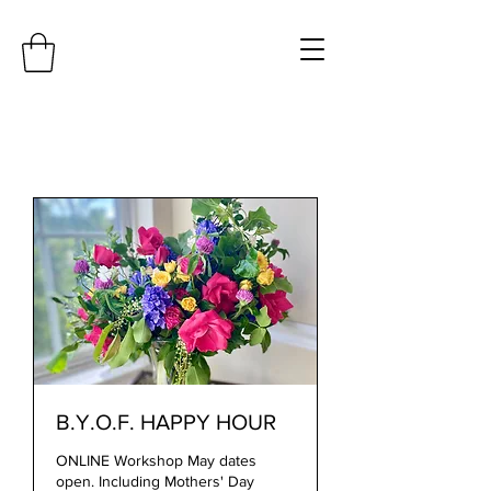
B.Y.O.F. HAPPY HOUR
ONLINE Workshop May dates
open. Including Mothers' Day